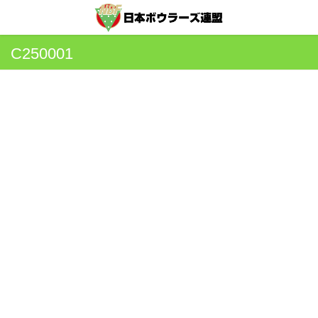
C250001