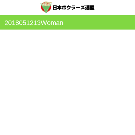
2018051213Woman