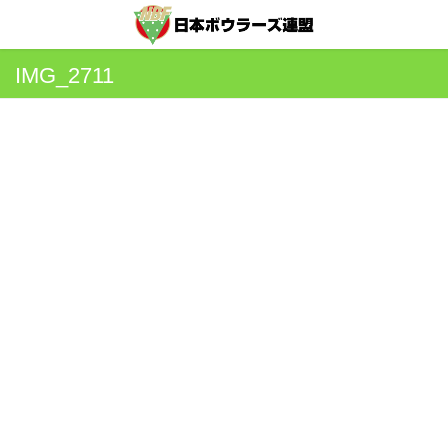
IMG_2711