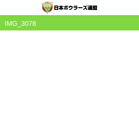
IMG_3078